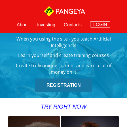
PANGEYA
LOGIN
About
Investing
Contacts
Wnen you using the site - you teach Artificial
Intelligence!
Learn yourself and create training courses
Create truly unique content and earn a lot of
money on it
REGISTRATION
TRY RIGHT NOW